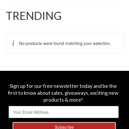
TRENDING
No products were found matching your selection.
Sign up for our free newsletter today and be the
first to know about sales, giveaways, exciting new
products & more!