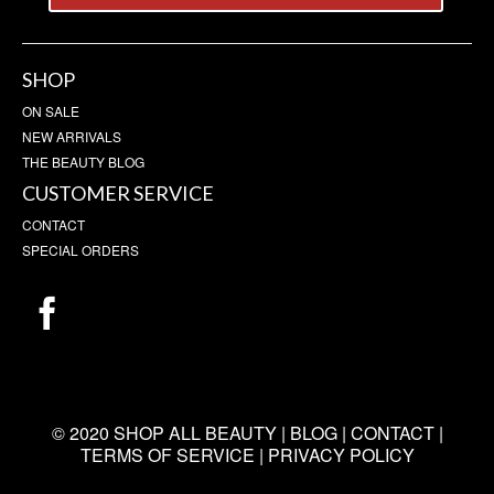
SHOP
ON SALE
NEW ARRIVALS
THE BEAUTY BLOG
CUSTOMER SERVICE
CONTACT
SPECIAL ORDERS
© 2020 SHOP ALL BEAUTY |
BLOG
|
CONTACT
|
TERMS OF SERVICE
|
PRIVACY POLICY