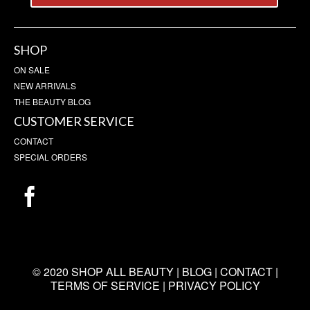
SHOP
ON SALE
NEW ARRIVALS
THE BEAUTY BLOG
CUSTOMER SERVICE
CONTACT
SPECIAL ORDERS
© 2020 SHOP ALL BEAUTY |
BLOG
|
CONTACT
|
TERMS OF SERVICE
|
PRIVACY POLICY