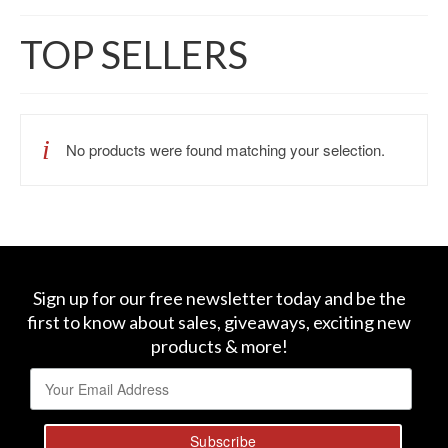
TOP SELLERS
No products were found matching your selection.
Sign up for our free newsletter today and be the
first to know about sales, giveaways, exciting new
products & more!