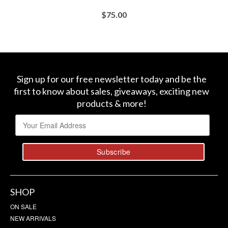
$
75.00
BUY AT SEPHORA
Sign up for our free newsletter today and be the
first to know about sales, giveaways, exciting new
products & more!
SHOP
ON SALE
NEW ARRIVALS