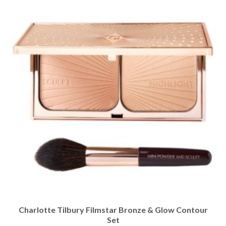
Charlotte Tilbury Filmstar Bronze & Glow Contour
Set