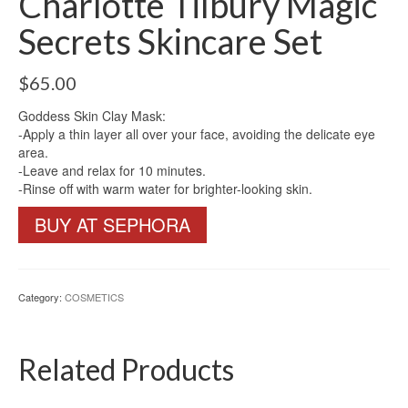
Charlotte Tilbury Magic
Secrets Skincare Set
$
65.00
Goddess Skin Clay Mask:
-Apply a thin layer all over your face, avoiding the delicate eye
area.
-Leave and relax for 10 minutes.
-Rinse off with warm water for brighter-looking skin.
BUY AT SEPHORA
Category:
COSMETICS
Related Products