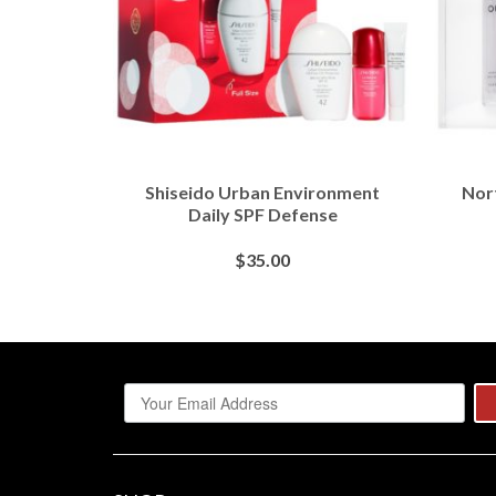
 Scrub
Shiseido Urban Environment
Nor
uffer
Daily SPF Defense
$
35.00
S
BUY AT SEPHORA