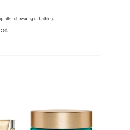
amp after showering or bathing.
nced.