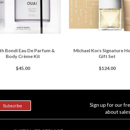
th Bondi Eau De Parfum &
Michael Kors Signature Ho
Body Crème Kit
Gift Set
$
45.00
$
124.00
BUY AT SEPHORA
BUY AT SEPHORA
Sign up for our fr
about sale