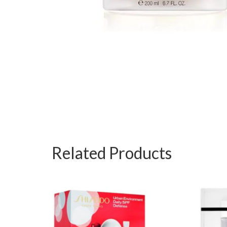
Related Products