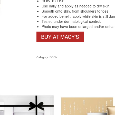
HOW TO USE:
Use daily and apply as needed to dry skin.
Smooth onto skin, from shoulders to toes
For added benefit, apply while skin is still d
Tested under dermatological control.
Photo may have been enlarged and/or enha
BUY AT MACY'S
Category:
BODY