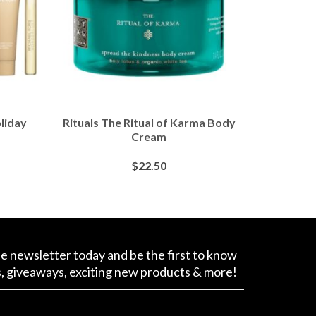
liday
Rituals The Ritual of Karma Body
Ellis B
Cream
Extra R
$
22.50
BUY AT SEPHORA
B
ee newsletter today and be the first to know
s, giveaways, exciting new products & more!