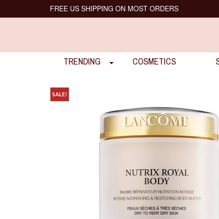
FREE US SHIPPING ON MOST ORDERS
TRENDING
COSMETICS
SALE!