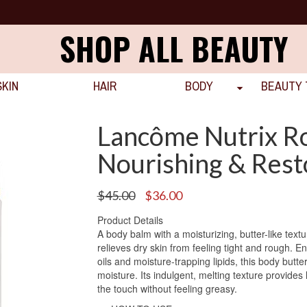
SHOP ALL BEAUTY
SKIN
HAIR
BODY
BEAUTY 
Lancôme Nutrix Ro
Nourishing & Rest
Original
Current
$
45.00
$
36.00
price
price
Product Details
was:
is:
A body balm with a moisturizing, butter-like text
$45.00.
$36.00.
relieves dry skin from feeling tight and rough. E
oils and moisture-trapping lipids, this body butte
moisture. Its indulgent, melting texture provides 
the touch without feeling greasy.