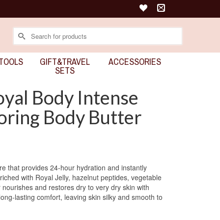
Search
for:
TOOLS
GIFT&TRAVEL
ACCESSORIES
SETS
yal Body Intense
oring Body Butter
ure that provides 24-hour hydration and instantly
nriched with Royal Jelly, hazelnut peptides, vegetable
r nourishes and restores dry to very dry skin with
long-lasting comfort, leaving skin silky and smooth to