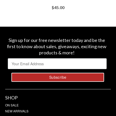
$
45.00
BUY AT SEPHORA
Sign up for our free newsletter today and be the
first to know about sales, giveaways, exciting new
products & more!
SHOP
ON SALE
NEW ARRIVALS