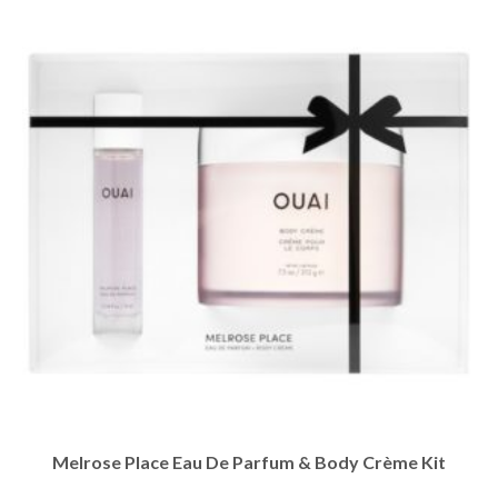
Melrose Place Eau De Parfum & Body Crème Kit