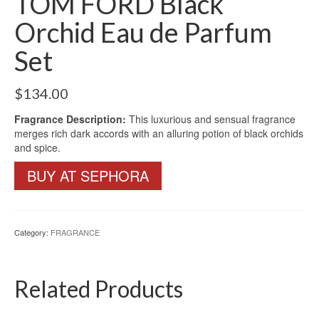
TOM FORD Black
Orchid Eau de Parfum
Set
$
134.00
Fragrance Description:
This luxurious and sensual fragrance
merges rich dark accords with an alluring potion of black orchids
and spice.
BUY AT SEPHORA
Category:
FRAGRANCE
Related Products