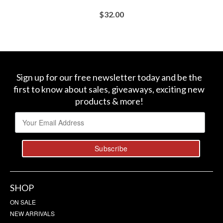
$
32.00
BUY AT SEPHORA
Sign up for our free newsletter today and be the
first to know about sales, giveaways, exciting new
products & more!
SHOP
ON SALE
NEW ARRIVALS