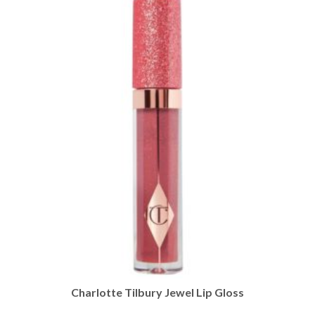
Charlotte Tilbury Jewel Lip Gloss