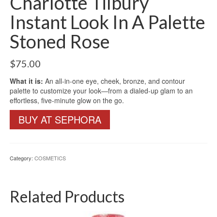
Charlotte Tilbury
Instant Look In A Palette
Stoned Rose
$
75.00
What it is:
An all-in-one eye, cheek, bronze, and contour
palette to customize your look—from a dialed-up glam to an
effortless, five-minute glow on the go.
BUY AT SEPHORA
Category:
COSMETICS
Related Products