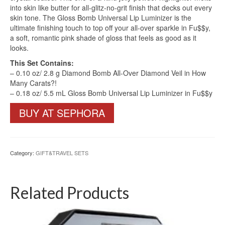
into skin like butter for all-glitz-no-grit finish that decks out every
skin tone. The Gloss Bomb Universal Lip Luminizer is the
ultimate finishing touch to top off your all-over sparkle in Fu$$y,
a soft, romantic pink shade of gloss that feels as good as it
looks.
This Set Contains:
– 0.10 oz/ 2.8 g Diamond Bomb All-Over Diamond Veil in How
Many Carats?!
– 0.18 oz/ 5.5 mL Gloss Bomb Universal Lip Luminizer in Fu$$y
BUY AT SEPHORA
Category:
GIFT&TRAVEL SETS
Related Products