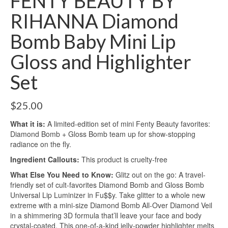
FENTY BEAUTY BY
RIHANNA Diamond
Bomb Baby Mini Lip
Gloss and Highlighter
Set
$
25.00
What it is:
A limited-edition set of mini Fenty Beauty favorites:
Diamond Bomb + Gloss Bomb team up for show-stopping
radiance on the fly.
Ingredient Callouts:
This product is cruelty-free
What Else You Need to Know:
Glitz out on the go: A travel-
friendly set of cult-favorites Diamond Bomb and Gloss Bomb
Universal Lip Luminizer in Fu$$y. Take glitter to a whole new
extreme with a mini-size Diamond Bomb All-Over Diamond Veil
in a shimmering 3D formula that’ll leave your face and body
crystal-coated. This one-of-a-kind jelly-powder highlighter melts