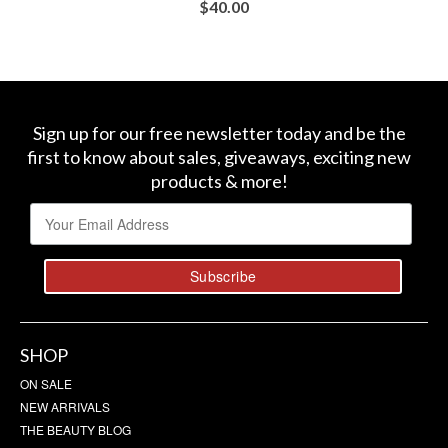
$
40.00
BUY AT SEPHORA
Sign up for our free newsletter today and be the
first to know about sales, giveaways, exciting new
products & more!
SHOP
ON SALE
NEW ARRIVALS
THE BEAUTY BLOG