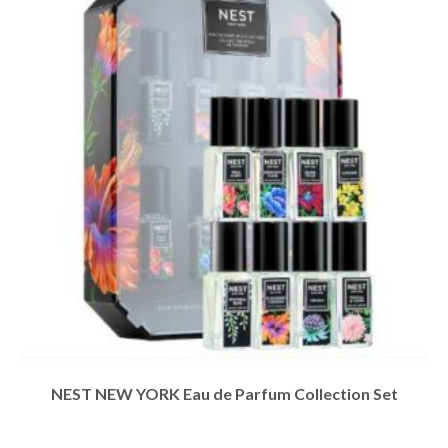
NEST NEW YORK Eau de Parfum Collection Set