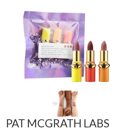
PAT MCGRATH LABS