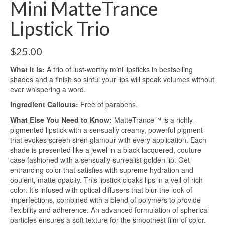
Mini MatteTrance
Lipstick Trio
$
25.00
What it is:
A trio of lust-worthy mini lipsticks in bestselling
shades and a finish so sinful your lips will speak volumes without
ever whispering a word.
Ingredient Callouts:
Free of parabens.
What Else You Need to Know:
MatteTrance™ is a richly-
pigmented lipstick with a sensually creamy, powerful pigment
that evokes screen siren glamour with every application. Each
shade is presented like a jewel in a black-lacquered, couture
case fashioned with a sensually surrealist golden lip. Get
entrancing color that satisfies with supreme hydration and
opulent, matte opacity. This lipstick cloaks lips in a veil of rich
color. It’s infused with optical diffusers that blur the look of
imperfections, combined with a blend of polymers to provide
flexibility and adherence. An advanced formulation of spherical
particles ensures a soft texture for the smoothest film of color.