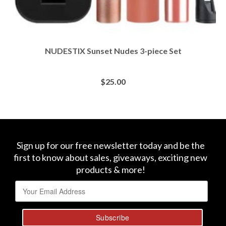
NUDESTIX Sunset Nudes 3-piece Set
$
25.00
BUY AT SEPHORA
Sign up for our free newsletter today and be the
first to know about sales, giveaways, exciting new
products & more!