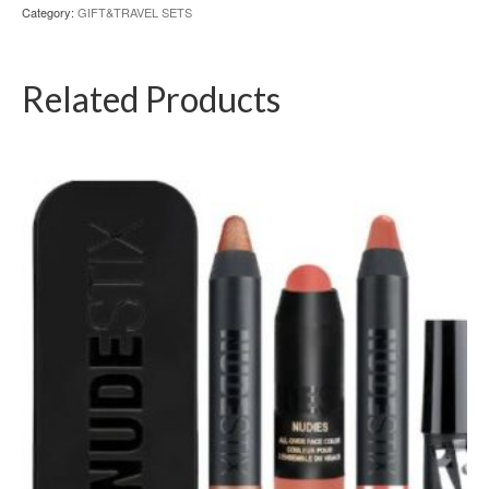
Category:
GIFT&TRAVEL SETS
Related Products