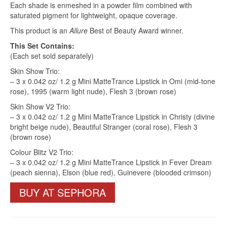
Each shade is enmeshed in a powder film combined with
saturated pigment for lightweight, opaque coverage.
This product is an
Allure
Best of Beauty Award winner.
This Set Contains:
(Each set sold separately)
Skin Show Trio:
– 3 x 0.042 oz/ 1.2 g Mini MatteTrance Lipstick in Omi (mid-tone
rose), 1995 (warm light nude), Flesh 3 (brown rose)
Skin Show V2 Trio:
– 3 x 0.042 oz/ 1.2 g Mini MatteTrance Lipstick in Christy (divine
bright beige nude), Beautiful Stranger (coral rose), Flesh 3
(brown rose)
Colour Blitz V2 Trio:
– 3 x 0.042 oz/ 1.2 g Mini MatteTrance Lipstick in Fever Dream
(peach sienna), Elson (blue red), Guinevere (blooded crimson)
BUY AT SEPHORA