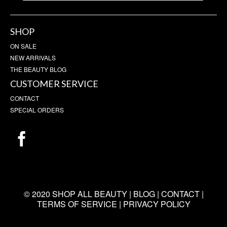
SHOP
ON SALE
NEW ARRIVALS
THE BEAUTY BLOG
CUSTOMER SERVICE
CONTACT
SPECIAL ORDERS
© 2020 SHOP ALL BEAUTY |
BLOG
|
CONTACT
|
TERMS OF SERVICE
|
PRIVACY POLICY