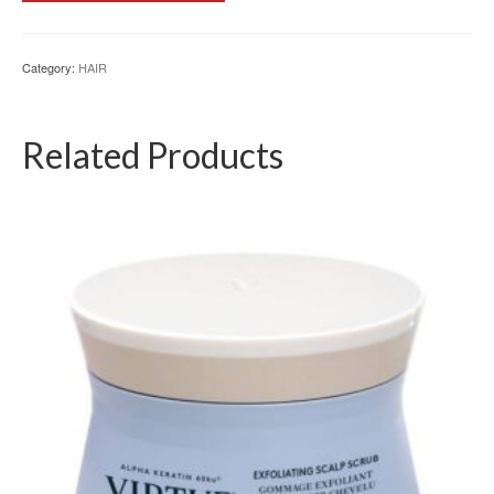
Category:
HAIR
Related Products