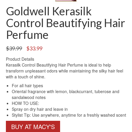
Goldwell Kerasilk
Control Beautifying Hair
Perfume
Original
Current
$
39.99
$
33.99
price
price
Product Details
was:
is:
Kerasilk Control Beautifying Hair Perfume is ideal to help
$39.99.
$33.99.
transform unpleasant odors while maintaining the silky hair feel
with a touch of shine.
For all hair types
Oriental fragrance with lemon, blackcurrant, tuberose and
sandalwood notes
HOW TO USE:
Spray on dry hair and leave in
Stylist Tip: Use anywhere, anytime for a freshly washed scent
BUY AT MACY'S