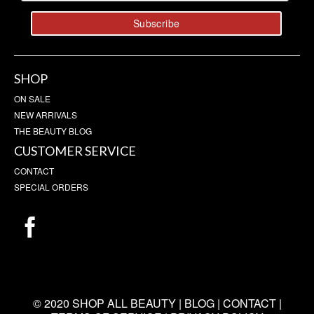
SHOP
ON SALE
NEW ARRIVALS
THE BEAUTY BLOG
CUSTOMER SERVICE
CONTACT
SPECIAL ORDERS
© 2020 SHOP ALL BEAUTY |
BLOG
|
CONTACT
|