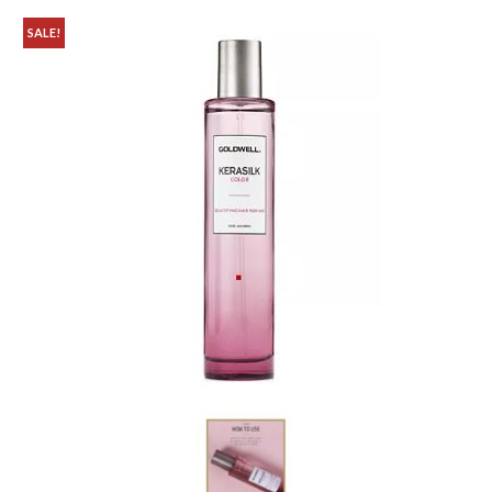
SALE!