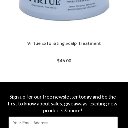
Virtue Exfoliating Scalp Treatment
$
46.00
BUY AT SEPHORA
Sign up for our free newsletter today and be the
first to know about sales, giveaways, exciting new
products & more!