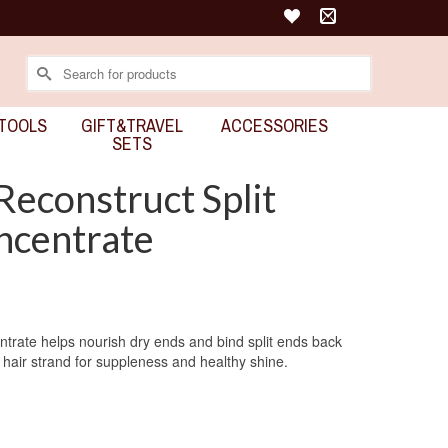
Search
for:
TOOLS
GIFT&TRAVEL
ACCESSORIES
SETS
Reconstruct Split
ncentrate
trate helps nourish dry ends and bind split ends back
 hair strand for suppleness and healthy shine.