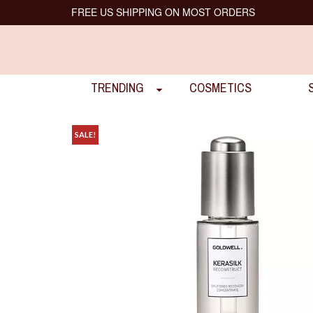
FREE US SHIPPING ON MOST ORDERS
TRENDING
COSMETICS
SALE!