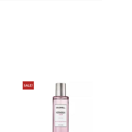
SALE!