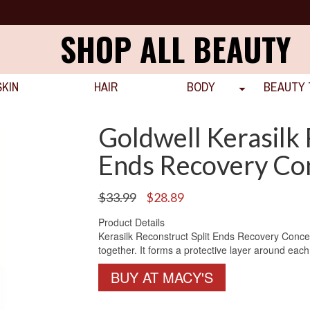
SHOP ALL BEAUTY
SKIN
HAIR
BODY
BEAUTY 
Goldwell Kerasilk 
Ends Recovery Co
Original
Current
$
33.99
$
28.89
price
price
Product Details
was:
is:
Kerasilk Reconstruct Split Ends Recovery Concen
$33.99.
$28.89.
together. It forms a protective layer around each
BUY AT MACY'S