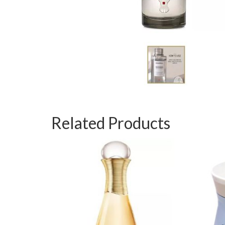
Related Products