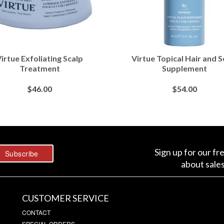
irtue Exfoliating Scalp
Virtue Topical Hair and S
Treatment
Supplement
$
46.00
$
54.00
BUY AT SEPHORA
BUY AT SEPHORA
Sign up for our fr
about sale
CUSTOMER SERVICE
CONTACT
SPECIAL ORDERS