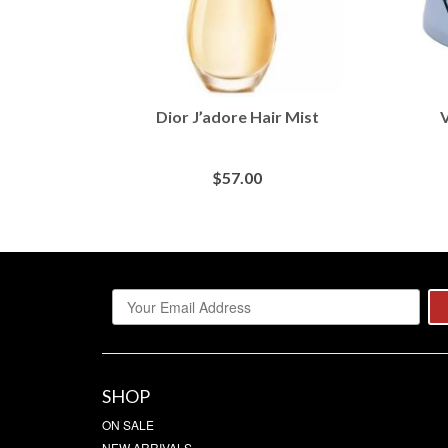
Dior J’adore Hair Mist
V
$
57.00
BUY AT MACY'S
SHOP
ON SALE
NEW ARRIVALS