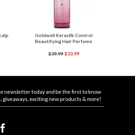
calp
Goldwell Kerasilk Control
Beautifying Hair Perfume
Original
Current
$
39.99
$
33.99
price
price
BUY AT MACY'S
was:
is:
$39.99.
$33.99.
ee newsletter today and be the first to know
s, giveaways, exciting new products & more!