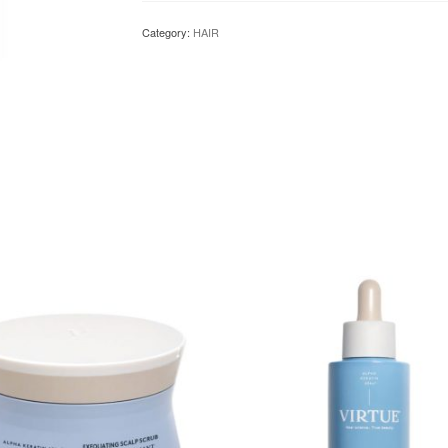
Category:
HAIR