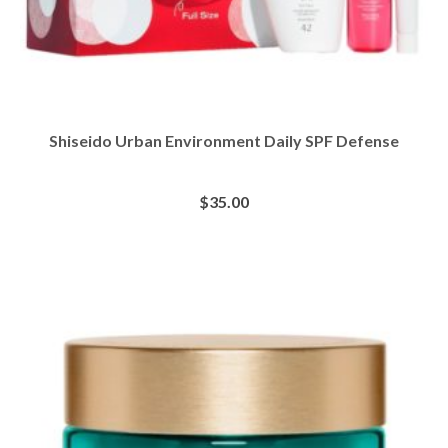
Shiseido Urban Environment Daily SPF Defense
$
35.00
BUY AT SEPHORA