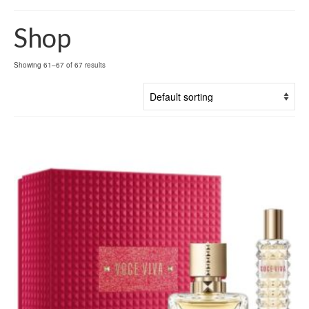
Shop
Showing 61–67 of 67 results