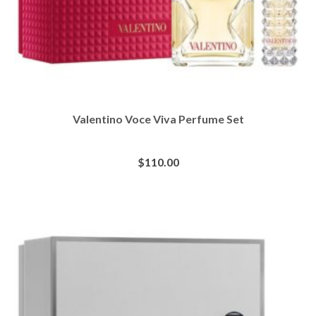
Valentino Voce Viva Perfume Set
$
110.00
BUY AT SEPHORA