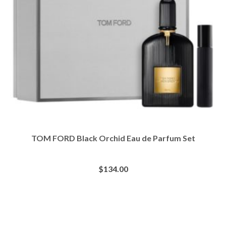
TOM FORD Black Orchid Eau de Parfum Set
$
134.00
BUY AT SEPHORA