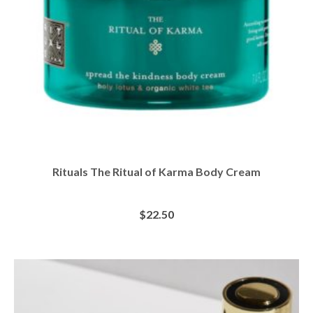
Rituals The Ritual of Karma Body Cream
$
22.50
BUY AT SEPHORA