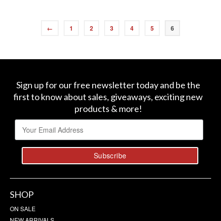
←
1
2
3
4
5
6
Sign up for our free newsletter today and be the
first to know about sales, giveaways, exciting new
products & more!
SHOP
ON SALE
NEW ARRIVALS