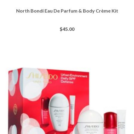
North Bondi Eau De Parfum & Body Crème Kit
$
45.00
BUY AT SEPHORA