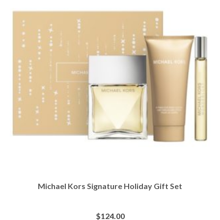
Michael Kors Signature Holiday Gift Set
$
124.00