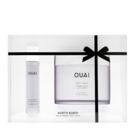
BUY AT SEPHORA