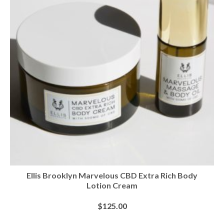
Ellis Brooklyn Marvelous CBD Extra Rich Body
Lotion Cream
$
125.00
BUY AT SEPHORA