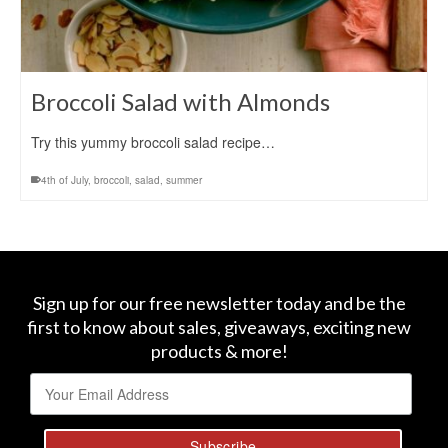
Broccoli Salad with Almonds
Try this yummy broccoli salad recipe…
4th of July
,
broccoli
,
salad
,
summer
Sign up for our free newsletter today and be the
first to know about sales, giveaways, exciting new
products & more!