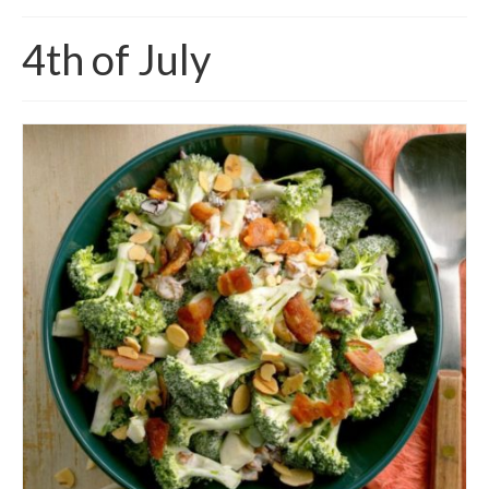
4th of July