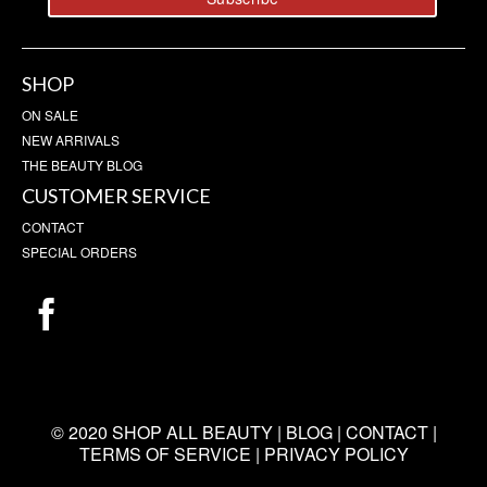
SHOP
ON SALE
NEW ARRIVALS
THE BEAUTY BLOG
CUSTOMER SERVICE
CONTACT
SPECIAL ORDERS
© 2020 SHOP ALL BEAUTY |
BLOG
|
CONTACT
|
TERMS OF SERVICE
|
PRIVACY POLICY