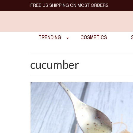
FREE US SHIPPING ON MOST ORDERS
TRENDING
COSMETICS
cucumber