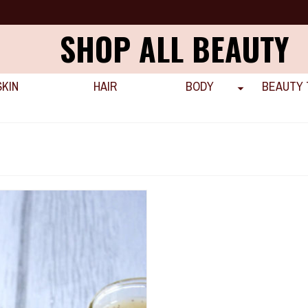
SHOP ALL BEAUTY
SKIN
HAIR
BODY
BEAUTY 