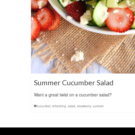
Summer Cucumber Salad
Want a great twist on a cucumber salad?
cucumber
,
refreshing
,
salad
,
strawberry
,
summer