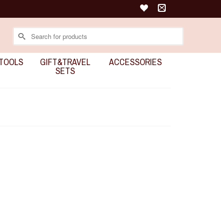
Search
for:
TOOLS
GIFT&TRAVEL
ACCESSORIES
SETS